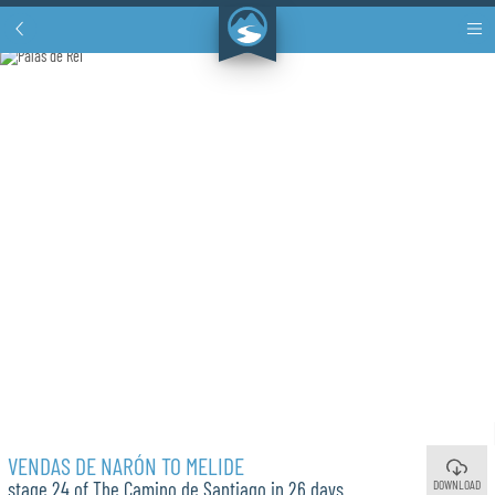
VENDAS DE NARÓN TO MELIDE
DOWNLOAD
stage 24 of The Camino de Santiago in 26 days