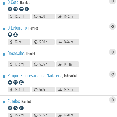
O Coto
,
Hamlet
12.6 ml
4:50 h
1542 ml
O Leboreiro
,
Hamlet
13 ml
5:00 h
1444 ml
Desecabo
,
Hamlet
13.3 ml
5:05 h
1411 ml
Parque Empresarial da Madalena
,
Industrial
14.3 ml
5:25 h
1444 ml
Furelos
,
Hamlet
15.4 ml
5:55 h
1348 ml