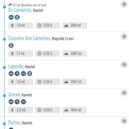
0.1 ml
deviation out of trail
Os Lameiros
,
Hamlet
1.8 ml
0:35 h
2100 ml
Cruceiro Dos Lameiros
,
Wayside Cross
1.7 ml
0:35 h
2067 ml
Ligonde
,
Hamlet
1.9 ml
0:35 h
2047 ml
Airexe
,
Hamlet
2.6 ml
0:50 h
1844 ml
Portos
,
Hamlet