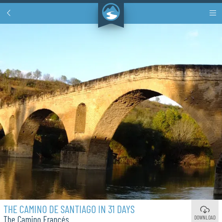
THE CAMINO DE SANTIAGO IN 31 DAYS
DOWNLOAD
The Camino Francés