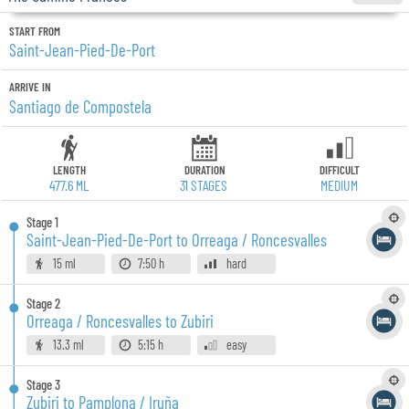
START FROM
Saint-Jean-Pied-De-Port
ARRIVE IN
Santiago de Compostela
LENGTH
DURATION
DIFFICULT
477.6 ML
31
STAGES
MEDIUM
Stage
1
Saint-Jean-Pied-De-Port to Orreaga / Roncesvalles
15 ml
7:50 h
hard
Stage
2
Orreaga / Roncesvalles to Zubiri
13.3 ml
5:15 h
easy
Stage
3
Zubiri to Pamplona / Iruña