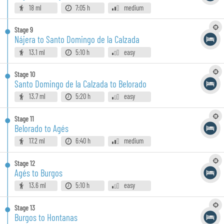
18 ml
7:05 h
medium
Stage
9
Nájera to Santo Domingo de la Calzada
13.1 ml
5:10 h
easy
Stage
10
Santo Domingo de la Calzada to Belorado
13.7 ml
5:20 h
easy
Stage
11
Belorado to Agés
17.2 ml
6:40 h
medium
Stage
12
Agés to Burgos
13.6 ml
5:10 h
easy
Stage
13
Burgos to Hontanas