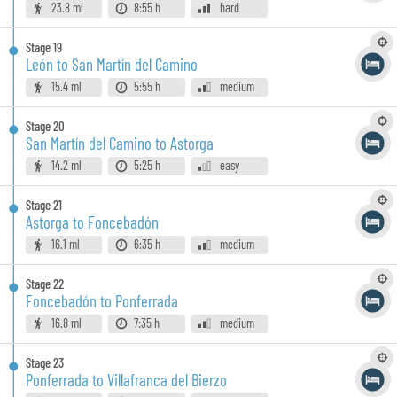
23.8 ml
8:55 h
hard
Stage
19
León to San Martín del Camino
15.4 ml
5:55 h
medium
Stage
20
San Martín del Camino to Astorga
14.2 ml
5:25 h
easy
Stage
21
Astorga to Foncebadón
16.1 ml
6:35 h
medium
Stage
22
Foncebadón to Ponferrada
16.8 ml
7:35 h
medium
Stage
23
Ponferrada to Villafranca del Bierzo