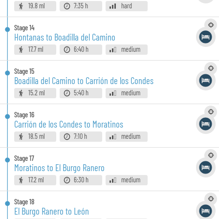
19.8 ml
7:35 h
hard
Stage
14
Hontanas to Boadilla del Camino
17.7 ml
6:40 h
medium
Stage
15
Boadilla del Camino to Carrión de los Condes
15.2 ml
5:40 h
medium
Stage
16
Carrión de los Condes to Moratinos
18.5 ml
7:10 h
medium
Stage
17
Moratinos to El Burgo Ranero
17.2 ml
6:30 h
medium
Stage
18
El Burgo Ranero to León