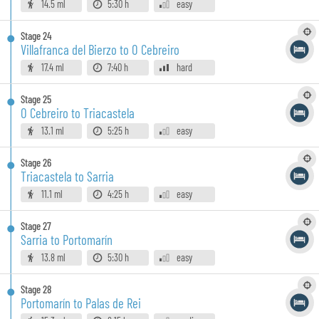
14.5 ml
5:30 h
easy
Stage
24
Villafranca del Bierzo to O Cebreiro
17.4 ml
7:40 h
hard
Stage
25
O Cebreiro to Triacastela
13.1 ml
5:25 h
easy
Stage
26
Triacastela to Sarria
11.1 ml
4:25 h
easy
Stage
27
Sarria to Portomarín
13.8 ml
5:30 h
easy
Stage
28
Portomarín to Palas de Rei