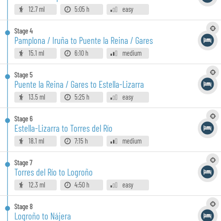
12.7 ml
5:05 h
easy
Stage
4
Pamplona / Iruña to Puente la Reina / Gares
15.1 ml
6:10 h
medium
Stage
5
Puente la Reina / Gares to Estella-Lizarra
13.5 ml
5:25 h
easy
Stage
6
Estella-Lizarra to Torres del Río
18.1 ml
7:15 h
medium
Stage
7
Torres del Río to Logroño
12.3 ml
4:50 h
easy
Stage
8
Logroño to Nájera