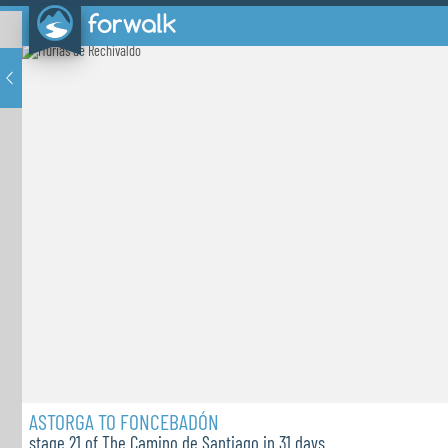
ASTORGA TO FONCEBADÓN
stage 21 of The Camino de Santiago in 31 days