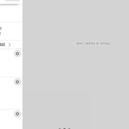
LT
M
AGE