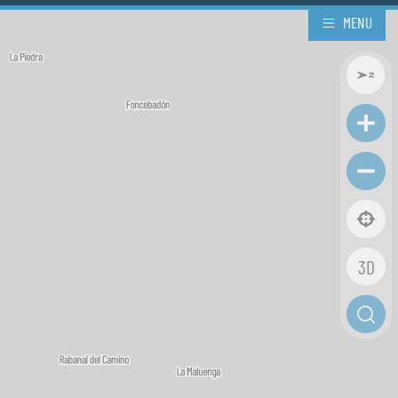
MENU
3D