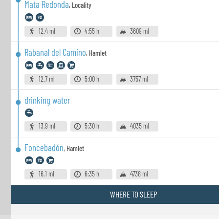
Mata Redonda
,
Locality
12.4 ml
4:55 h
3609 ml
Rabanal del Camino
,
Hamlet
12.7 ml
5:00 h
3757 ml
drinking water
13.9 ml
5:30 h
4035 ml
Foncebadón
,
Hamlet
16.1 ml
6:35 h
4738 ml
WHERE TO SLEEP