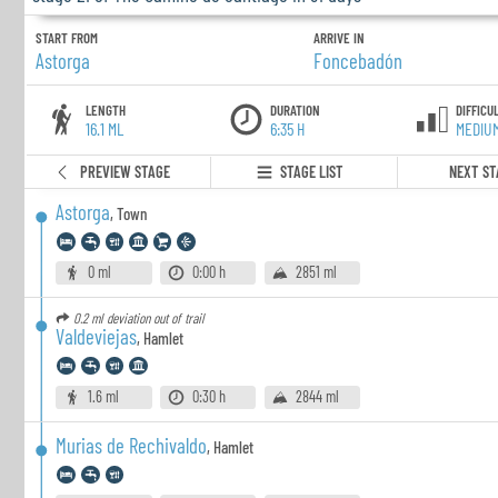
START FROM
ARRIVE IN
Astorga
Foncebadón
LENGTH
DURATION
DIFFICU
16.1 ML
6:35 H
MEDIU
PREVIEW STAGE
STAGE LIST
NEXT ST
Astorga
,
Town
0 ml
0:00 h
2851 ml
0.2 ml
deviation out of trail
Valdeviejas
,
Hamlet
1.6 ml
0:30 h
2844 ml
Murias de Rechivaldo
,
Hamlet