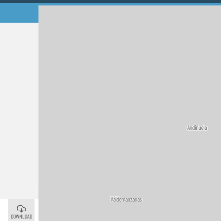
Murias de Rechivaldo
©
DOWNLOAD