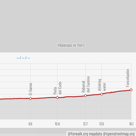
@forwalk.org mapdata @openstreetmap.org