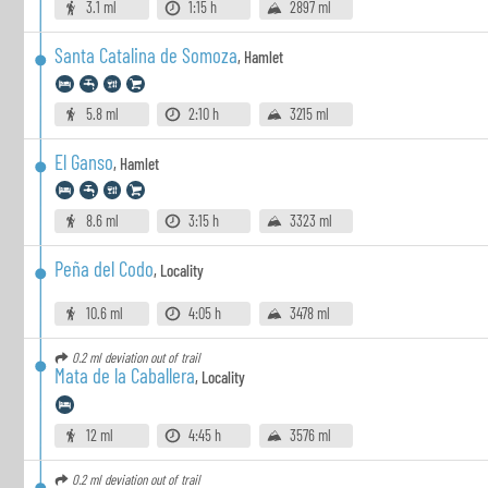
3.1 ml
1:15 h
2897 ml
Santa Catalina de Somoza
,
Hamlet
5.8 ml
2:10 h
3215 ml
El Ganso
,
Hamlet
8.6 ml
3:15 h
3323 ml
Peña del Codo
,
Locality
10.6 ml
4:05 h
3478 ml
0.2 ml
deviation out of trail
Mata de la Caballera
,
Locality
12 ml
4:45 h
3576 ml
0.2 ml
deviation out of trail