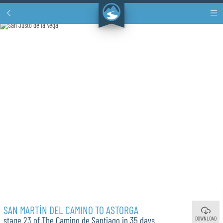
SAN MARTÍN DEL CAMINO TO ASTORGA
DOWNLOAD
stage 23 of The Camino de Santiago in 35 days