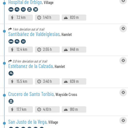
Hospital de Órbigo
,
Village
7.2 km
1:40 h
820 m
1 km
deviation out of trail
Santibáñez de Valdeiglesias
,
Hamlet
12.4 km
2:55 h
848 m
0.8 km
deviation out of trail
Estébanez de la Calzada
,
Hamlet
15.5 km
3:40 h
839 m
Crucero de Santo Toribio
,
Wayside Cross
17.7 km
4:10 h
910 m
San Justo de la Vega
,
Village