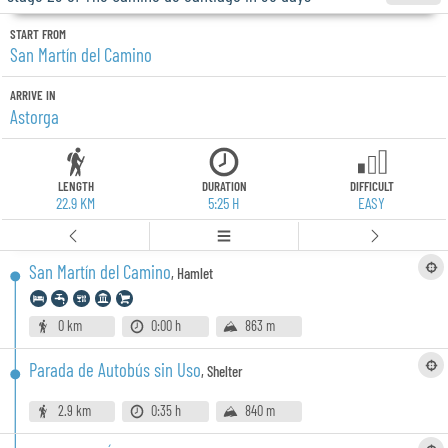
START FROM
San Martín del Camino
ARRIVE IN
Astorga
LENGTH
DURATION
DIFFICULT
22.9 KM
5:25 H
EASY
San Martín del Camino
,
Hamlet
0 km
0:00 h
863 m
Parada de Autobús sin Uso
,
Shelter
2.9 km
0:35 h
840 m