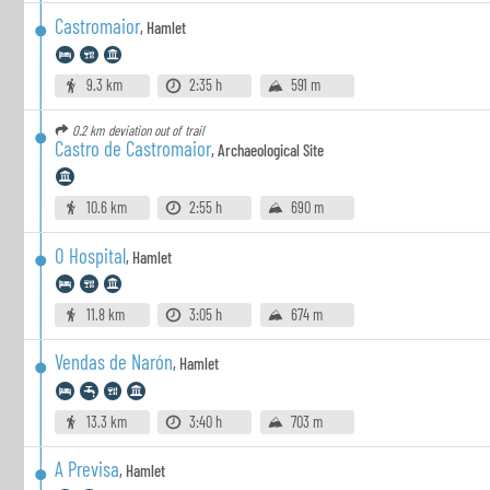
Castromaior
,
Hamlet
9.3 km
2:35 h
591 m
0.2 km
deviation out of trail
Castro de Castromaior
,
Archaeological Site
10.6 km
2:55 h
690 m
O Hospital
,
Hamlet
11.8 km
3:05 h
674 m
Vendas de Narón
,
Hamlet
13.3 km
3:40 h
703 m
A Previsa
,
Hamlet