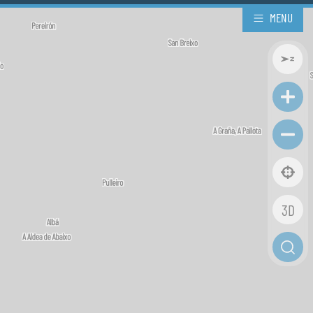
MENU
3D