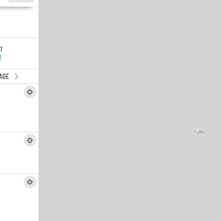
LT
M
AGE