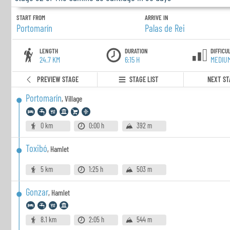
START FROM
ARRIVE IN
Portomarín
Palas de Rei
LENGTH
DURATION
DIFFICU
24.7 KM
6:15 H
MEDIU
PREVIEW STAGE
STAGE LIST
NEXT ST
Portomarín
,
Village
0 km
0:00 h
392 m
Toxibó
,
Hamlet
5 km
1:25 h
503 m
Gonzar
,
Hamlet
8.1 km
2:05 h
544 m