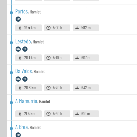
Portos
,
Hamlet
19.4 km
5:00 h
582 m
Lestedo
,
Hamlet
20.1 km
5:10 h
607 m
Os Valos
,
Hamlet
20.8 km
5:20 h
632 m
A Mamurria
,
Hamlet
21.5 km
5:30 h
610 m
A Brea
,
Hamlet