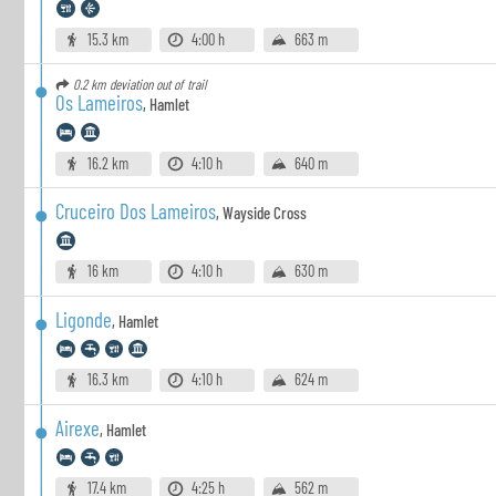
15.3 km
4:00 h
663 m
0.2 km
deviation out of trail
Os Lameiros
,
Hamlet
16.2 km
4:10 h
640 m
Cruceiro Dos Lameiros
,
Wayside Cross
16 km
4:10 h
630 m
Ligonde
,
Hamlet
16.3 km
4:10 h
624 m
Airexe
,
Hamlet
17.4 km
4:25 h
562 m