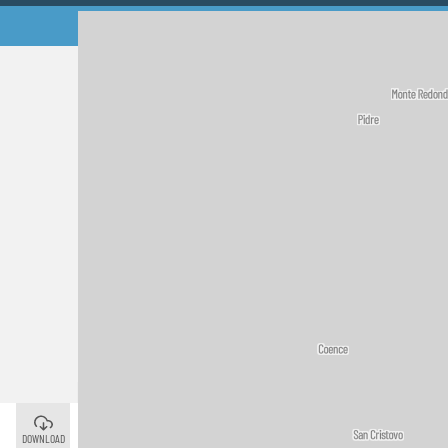
Palas de Rei
©
DOWNLOAD