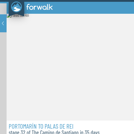
PORTOMARÍN TO PALAS DE REI
stage 32 of The Camino de Santiago in 35 days