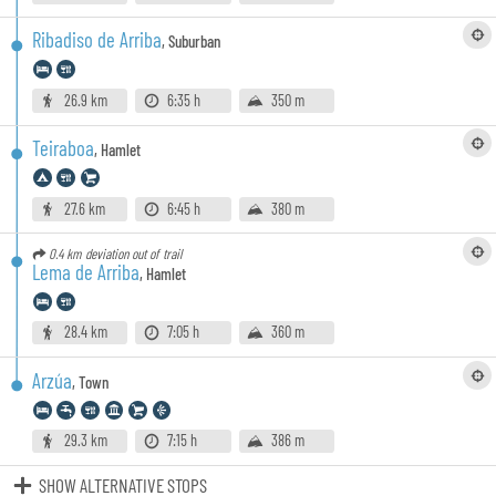
Ribadiso de Arriba
,
Suburban
26.9 km
6:35 h
350 m
Teiraboa
,
Hamlet
27.6 km
6:45 h
380 m
0.4 km
deviation out of trail
Lema de Arriba
,
Hamlet
28.4 km
7:05 h
360 m
Arzúa
,
Town
29.3 km
7:15 h
386 m
SHOW ALTERNATIVE STOPS