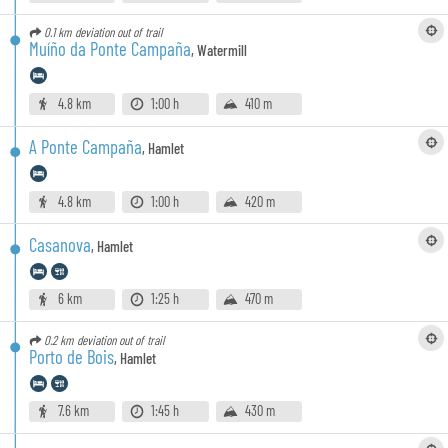
0.1 km
deviation out of trail
Muíño da Ponte Campaña
,
Watermill
4.8 km
1:00 h
410 m
A Ponte Campaña
,
Hamlet
4.8 km
1:00 h
420 m
Casanova
,
Hamlet
6 km
1:25 h
470 m
0.2 km
deviation out of trail
Porto de Bois
,
Hamlet
7.6 km
1:45 h
430 m