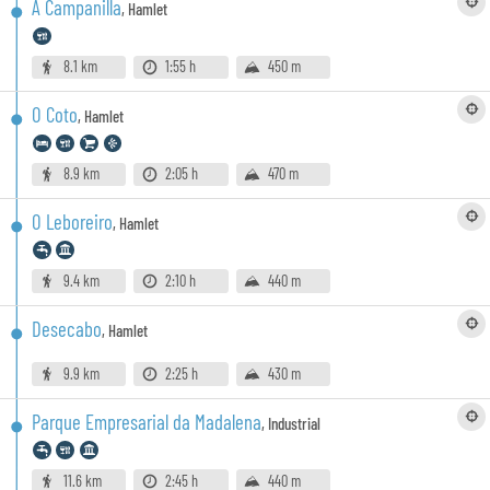
A Campanilla
,
Hamlet
8.1 km
1:55 h
450 m
O Coto
,
Hamlet
8.9 km
2:05 h
470 m
O Leboreiro
,
Hamlet
9.4 km
2:10 h
440 m
Desecabo
,
Hamlet
9.9 km
2:25 h
430 m
Parque Empresarial da Madalena
,
Industrial
11.6 km
2:45 h
440 m