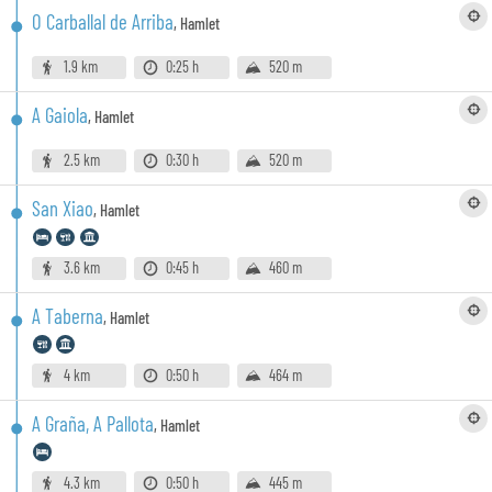
O Carballal de Arriba
,
Hamlet
1.9 km
0:25 h
520 m
A Gaiola
,
Hamlet
2.5 km
0:30 h
520 m
San Xiao
,
Hamlet
3.6 km
0:45 h
460 m
A Taberna
,
Hamlet
4 km
0:50 h
464 m
A Graña, A Pallota
,
Hamlet
4.3 km
0:50 h
445 m