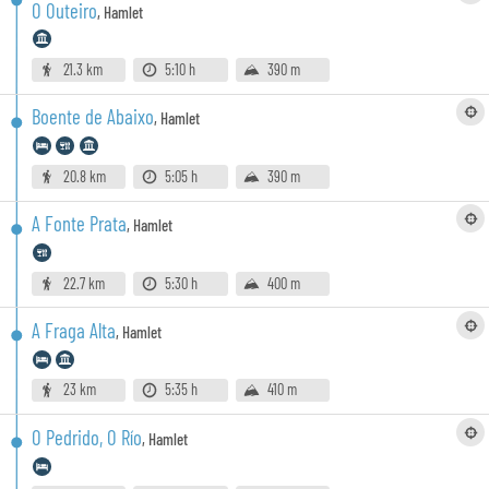
O Outeiro
,
Hamlet
21.3 km
5:10 h
390 m
Boente de Abaixo
,
Hamlet
20.8 km
5:05 h
390 m
A Fonte Prata
,
Hamlet
22.7 km
5:30 h
400 m
A Fraga Alta
,
Hamlet
23 km
5:35 h
410 m
O Pedrido, O Río
,
Hamlet