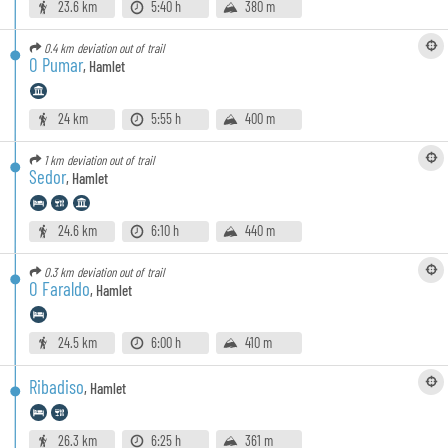
23.6 km
5:40 h
380 m
0.4 km
deviation out of trail
O Pumar
,
Hamlet
24 km
5:55 h
400 m
1 km
deviation out of trail
Sedor
,
Hamlet
24.6 km
6:10 h
440 m
0.3 km
deviation out of trail
O Faraldo
,
Hamlet
24.5 km
6:00 h
410 m
Ribadiso
,
Hamlet
26.3 km
6:25 h
361 m