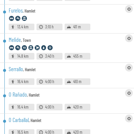
Furelos
,
Hamlet
13.4 km
3:10 h
411 m
Melide
,
Town
14.8 km
3:40 h
455 m
Serrallo
,
Hamlet
16.4 km
4:00 h
410 m
O Rañado
,
Hamlet
16.4 km
4:00 h
420 m
O Carballal
,
Hamlet
16.5 km
4:00 h
420 m