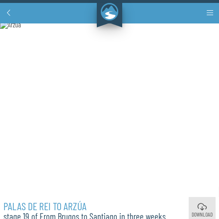
PALAS DE REI TO ARZÚA
DOWNLOAD
stage 19 of From Brugos to Santiago in three weeks