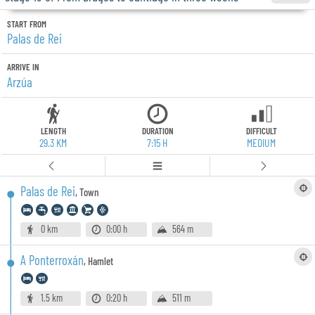
START FROM
Palas de Rei
ARRIVE IN
Arzúa
LENGTH
DURATION
DIFFICULT
29.3 KM
7:15 H
MEDIUM
Palas de Rei
,
Town
0 km
0:00 h
564 m
A Ponterroxán
,
Hamlet
1.5 km
0:20 h
511 m