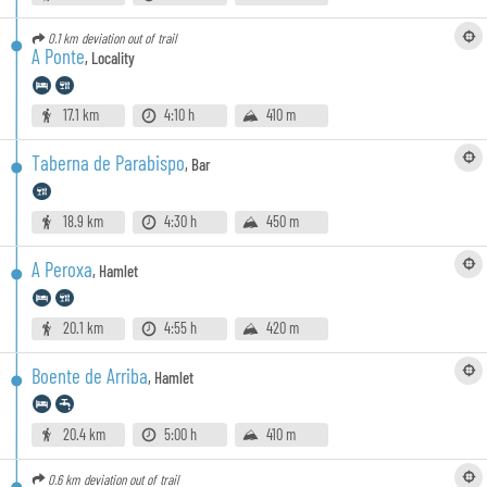
0.1 km
deviation out of trail
A Ponte
,
Locality
17.1 km
4:10 h
410 m
Taberna de Parabispo
,
Bar
18.9 km
4:30 h
450 m
A Peroxa
,
Hamlet
20.1 km
4:55 h
420 m
Boente de Arriba
,
Hamlet
20.4 km
5:00 h
410 m
0.6 km
deviation out of trail