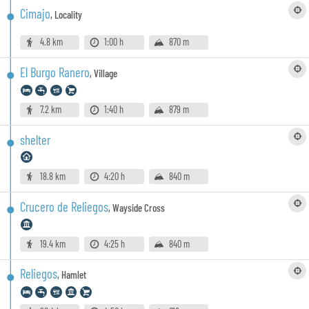
Cimajo
,
Locality
4.8 km
1:00 h
870 m
El Burgo Ranero
,
Village
7.2 km
1:40 h
879 m
shelter
18.8 km
4:20 h
840 m
Crucero de Reliegos
,
Wayside Cross
19.4 km
4:25 h
840 m
Reliegos
,
Hamlet