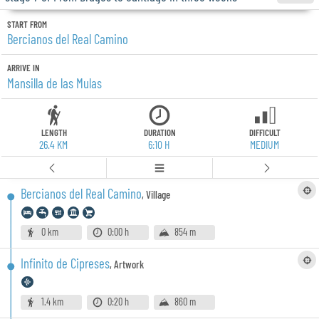
START FROM
Bercianos del Real Camino
ARRIVE IN
Mansilla de las Mulas
LENGTH
DURATION
DIFFICULT
26.4 KM
6:10 H
MEDIUM
Bercianos del Real Camino
,
Village
0 km
0:00 h
854 m
Infinito de Cipreses
,
Artwork
1.4 km
0:20 h
860 m