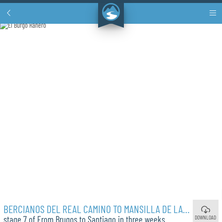
BERCIANOS DEL REAL CAMINO TO MANSILLA DE LAS MULAS
DOWNLOAD
stage 7 of From Brugos to Santiago in three weeks