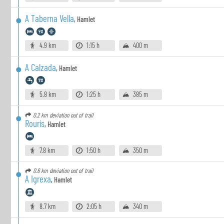
A Taberna Vella
,
Hamlet
4.9 km
1:15 h
400 m
A Calzada
,
Hamlet
5.8 km
1:25 h
385 m
0.2 km
deviation out of trail
Rourís
,
Hamlet
7.8 km
1:50 h
350 m
0.6 km
deviation out of trail
A Igrexa
,
Hamlet
8.7 km
2:05 h
340 m