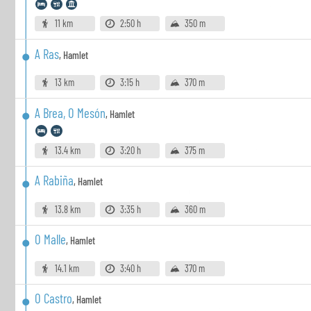
11 km
2:50 h
350 m
A Ras
,
Hamlet
13 km
3:15 h
370 m
A Brea, O Mesón
,
Hamlet
13.4 km
3:20 h
375 m
A Rabiña
,
Hamlet
13.8 km
3:35 h
360 m
O Malle
,
Hamlet
14.1 km
3:40 h
370 m
O Castro
,
Hamlet