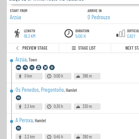
START FROM
ARRIVE IN
Arzúa
O Pedrouzo
LENGTH
DURATION
DIFFICU
19.3 KM
5:00 H
EASY
PREVIEW STAGE
STAGE LIST
NEXT ST
Arzúa
,
Town
0 km
0:00 h
386 m
Os Penedos, Pregontoño
,
Hamlet
2.2 km
0:30 h
330 m
A Peroxa
,
Hamlet
3.2 km
0:45 h
390 m