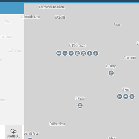
O Pedrouzo
©
Arzúa
©
DOWNLOAD