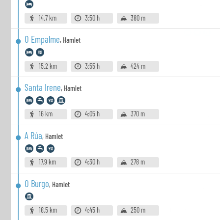
14.7 km
3:50 h
380 m
O Empalme
,
Hamlet
15.2 km
3:55 h
424 m
Santa Irene
,
Hamlet
16 km
4:05 h
370 m
A Rúa
,
Hamlet
17.9 km
4:30 h
278 m
O Burgo
,
Hamlet
18.5 km
4:45 h
250 m