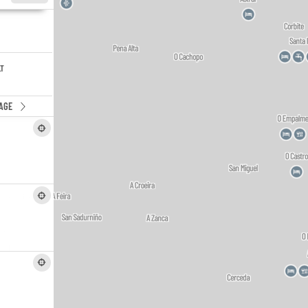
LT
AGE