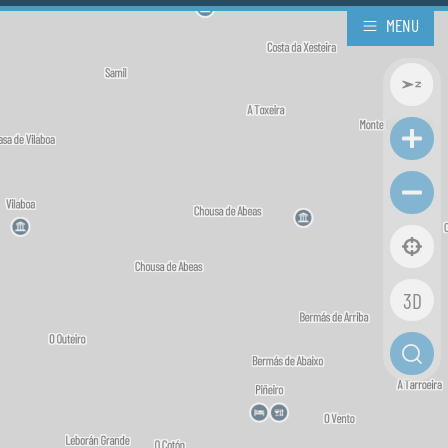
MENU
3D