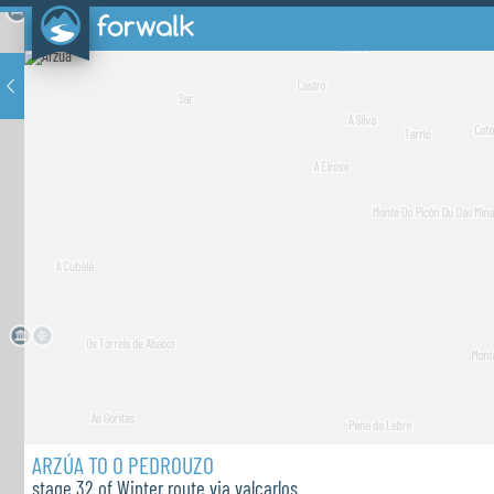
ARZÚA TO O PEDROUZO
stage 32 of Winter route via valcarlos