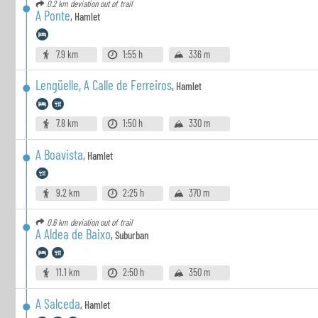
0.2 km
deviation out of trail
A Ponte
,
Hamlet
7.9 km
1:55 h
336 m
Lengüelle, A Calle de Ferreiros
,
Hamlet
7.8 km
1:50 h
330 m
A Boavista
,
Hamlet
9.2 km
2:25 h
370 m
0.6 km
deviation out of trail
A Aldea de Baixo
,
Suburban
11.1 km
2:50 h
350 m
A Salceda
,
Hamlet