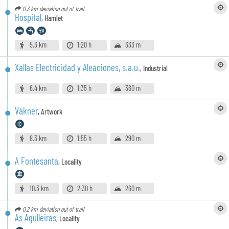
0.3 km
deviation out of trail
Hospital
,
Hamlet
5.3 km
1:20 h
333 m
Xallas Electricidad y Aleaciones, s.a.u.
,
Industrial
6.4 km
1:35 h
360 m
Vákner
,
Artwork
8.3 km
1:55 h
290 m
A Fontesanta
,
Locality
10.3 km
2:30 h
260 m
0.2 km
deviation out of trail
As Agulleiras
,
Locality