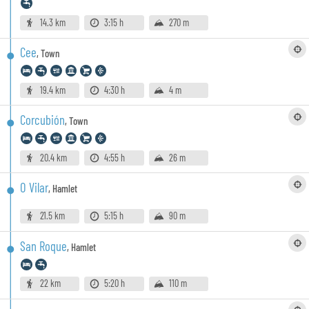
14.3 km
3:15 h
270 m
Cee
,
Town
19.4 km
4:30 h
4 m
Corcubión
,
Town
20.4 km
4:55 h
26 m
O Vilar
,
Hamlet
21.5 km
5:15 h
90 m
San Roque
,
Hamlet
22 km
5:20 h
110 m