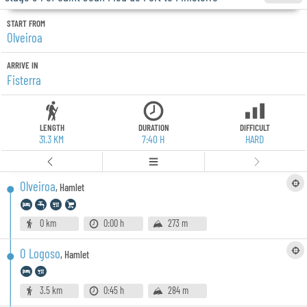
START FROM
Olveiroa
ARRIVE IN
Fisterra
LENGTH
DURATION
DIFFICULT
31.3 KM
7:40 H
HARD
Olveiroa
,
Hamlet
0 km
0:00 h
273 m
O Logoso
,
Hamlet
3.5 km
0:45 h
284 m