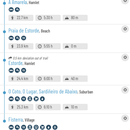
A Amarela
,
Hamlet
22.7 km
5:30 h
80 m
Praia de Estorde
,
Beach
23.9 km
5:55 h
0 m
0.5 km
deviation out of trail
Estorde
,
Hamlet
24.4 km
6:00 h
40 m
O Coto, O Lugar, Sardiñeiro de Abaixo
,
Suburban
25.3 km
6:10 h
10 m
Fisterra
,
Village