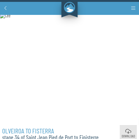
OLVEIROA TO FISTERRA
DOWNLOAD
stage 34 of Saint Jean Pied de Port to Finisterre