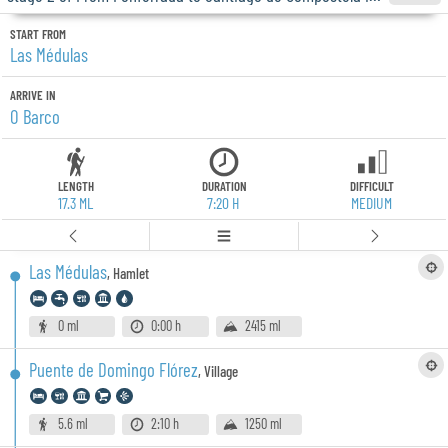
START FROM
Las Médulas
ARRIVE IN
O Barco
LENGTH
DURATION
DIFFICULT
17.3 ML
7:20 H
MEDIUM
Las Médulas
,
Hamlet
0 ml
0:00 h
2415 ml
Puente de Domingo Flórez
,
Village
5.6 ml
2:10 h
1250 ml