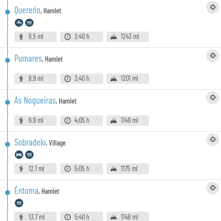
Quereño
,
Hamlet
6.5 ml
2:40 h
1243 ml
Pumares
,
Hamlet
8.9 ml
3:40 h
1201 ml
As Nogueiras
,
Hamlet
9.9 ml
4:05 h
1148 ml
Sobradelo
,
Village
12.1 ml
5:05 h
1175 ml
Éntoma
,
Hamlet
13.7 ml
5:40 h
1148 ml