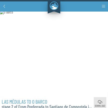
LAS MÉDULAS TO O BARCO
DOWNLOAD
stage 2 of From Ponferrada to Santiago de Compostela in 12 Days