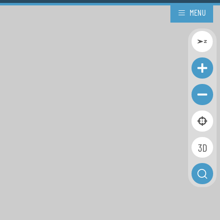
MENU
3D