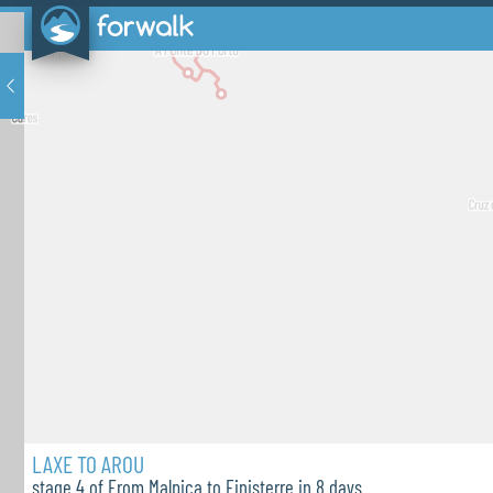
LAXE TO AROU
stage 4 of From Malpica to Finisterre in 8 days