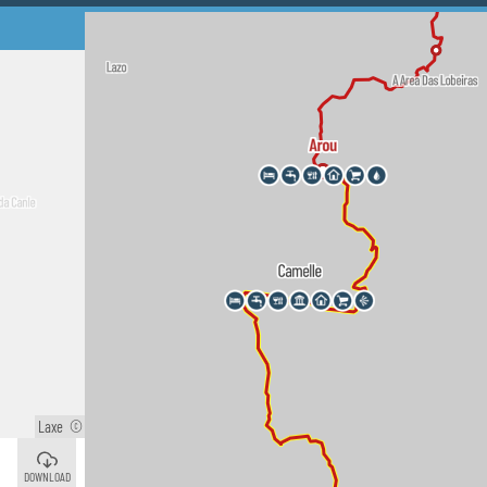
Laxe
©
Camelle
©
DOWNLOAD