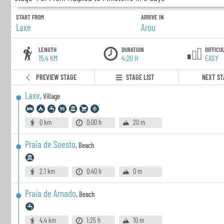
START FROM
ARRIVE IN
Laxe
Arou
LENGTH
DURATION
DIFFICU
15.4 KM
4:20 H
EASY
PREVIEW STAGE
STAGE LIST
NEXT ST
Laxe
,
Village
0 km
0:00 h
20 m
Praia de Soesto
,
Beach
2.1 km
0:40 h
0 m
Praia de Arnado
,
Beach
4.4 km
1:25 h
10 m