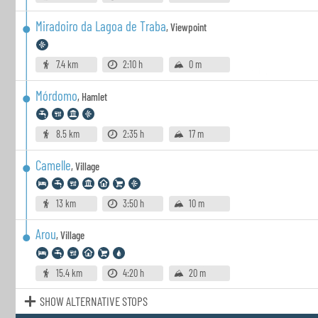
Miradoiro da Lagoa de Traba
,
Viewpoint
7.4 km
2:10 h
0 m
Mórdomo
,
Hamlet
8.5 km
2:35 h
17 m
Camelle
,
Village
13 km
3:50 h
10 m
Arou
,
Village
15.4 km
4:20 h
20 m
SHOW ALTERNATIVE STOPS