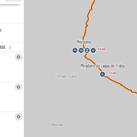
LT
AGE