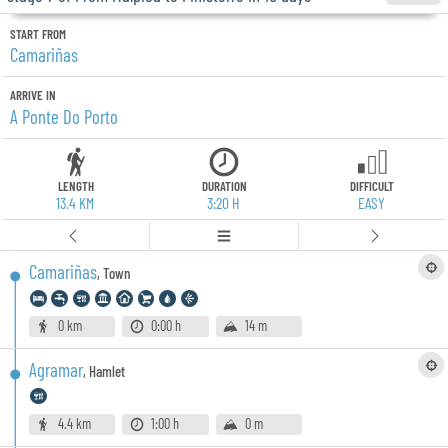
START FROM
Camariñas
ARRIVE IN
A Ponte Do Porto
LENGTH
DURATION
DIFFICULT
13.4 KM
3:20 H
EASY
Camariñas
,
Town
0 km
0:00 h
14 m
Agramar
,
Hamlet
4.4 km
1:00 h
0 m