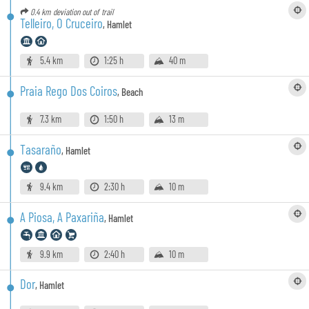
0.4 km
deviation out of trail
Telleiro, O Cruceiro
,
Hamlet
5.4 km
1:25 h
40 m
Praia Rego Dos Coiros
,
Beach
7.3 km
1:50 h
13 m
Tasaraño
,
Hamlet
9.4 km
2:30 h
10 m
A Piosa, A Paxariña
,
Hamlet
9.9 km
2:40 h
10 m
Dor
,
Hamlet