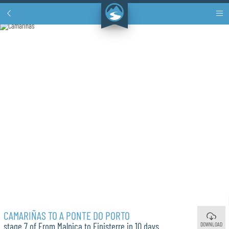
CAMARIÑAS TO A PONTE DO PORTO
DOWNLOAD
stage 7 of From Malpica to Finisterre in 10 days