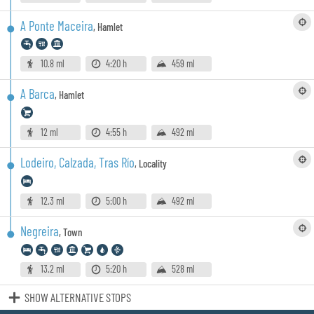
A Ponte Maceira
,
Hamlet
10.8 ml
4:20 h
459 ml
A Barca
,
Hamlet
12 ml
4:55 h
492 ml
Lodeiro, Calzada, Tras Río
,
Locality
12.3 ml
5:00 h
492 ml
Negreira
,
Town
13.2 ml
5:20 h
528 ml
SHOW ALTERNATIVE STOPS