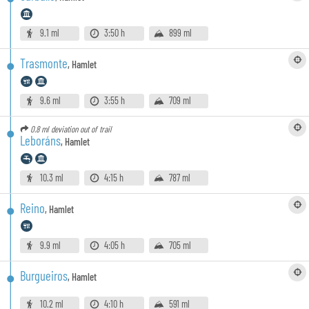
9.1 ml
3:50 h
899 ml
Trasmonte
,
Hamlet
9.6 ml
3:55 h
709 ml
0.8 ml
deviation out of trail
Leboráns
,
Hamlet
10.3 ml
4:15 h
787 ml
Reino
,
Hamlet
9.9 ml
4:05 h
705 ml
Burgueiros
,
Hamlet
10.2 ml
4:10 h
591 ml