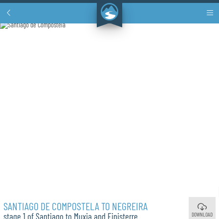
SANTIAGO DE COMPOSTELA TO NEGREIRA
DOWNLOAD
stage 1 of Santiago to Muxia and Finisterre