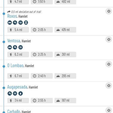
4.7 ml
1:50 h
492 ml
0.5 ml
deviation out of trail
Roxos
,
Hamlet
5.4 ml
2:05 h
479 ml
Ventosa
,
Hamlet
6.3 ml
2:35 h
361 ml
O Lombao
,
Hamlet
6.7 ml
2:40 h
295 ml
Augapesada
,
Hamlet
7.4 ml
2:55 h
187 ml
Carballo
,
Hamlet