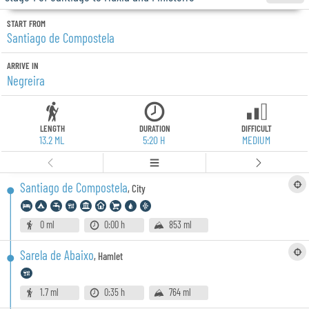
START FROM
Santiago de Compostela
ARRIVE IN
Negreira
LENGTH
DURATION
DIFFICULT
13.2 ML
5:20 H
MEDIUM
Santiago de Compostela
,
City
0 ml
0:00 h
853 ml
Sarela de Abaixo
,
Hamlet
1.7 ml
0:35 h
764 ml