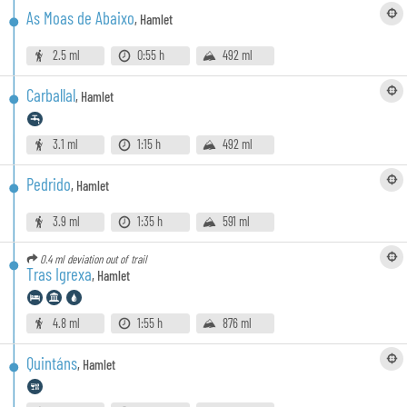
As Moas de Abaixo
,
Hamlet
2.5 ml
0:55 h
492 ml
Carballal
,
Hamlet
3.1 ml
1:15 h
492 ml
Pedrido
,
Hamlet
3.9 ml
1:35 h
591 ml
0.4 ml
deviation out of trail
Tras Igrexa
,
Hamlet
4.8 ml
1:55 h
876 ml
Quintáns
,
Hamlet