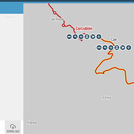
Cee
©
DOWNLOAD