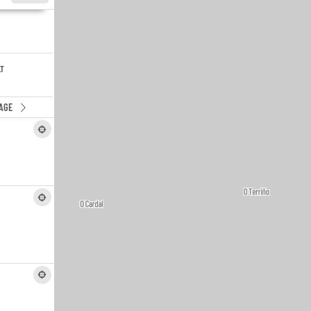
LT
AGE