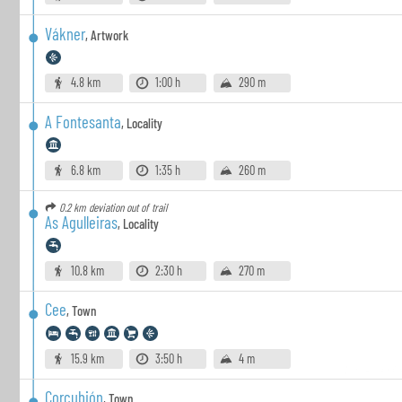
Vákner
,
Artwork
4.8 km
1:00 h
290 m
A Fontesanta
,
Locality
6.8 km
1:35 h
260 m
0.2 km
deviation out of trail
As Agulleiras
,
Locality
10.8 km
2:30 h
270 m
Cee
,
Town
15.9 km
3:50 h
4 m
Corcubión
,
Town