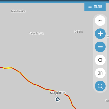
MENU
3D