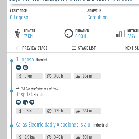
START FROM
ARRIVE IN
O Logoso
Corcubión
LENGTH
DURATION
DIFFICU
17 KM
4:00 H
EASY
PREVIEW STAGE
STAGE LIST
NEXT ST
O Logoso
,
Hamlet
0 km
0:00 h
284 m
0.3 km
deviation out of trail
Hospital
,
Hamlet
1.8 km
0:25 h
333 m
Xallas Electricidad y Aleaciones, s.a.u.
,
Industrial
2.9 km
0:40 h
360 m