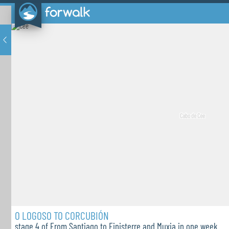
O LOGOSO TO CORCUBIÓN
stage 4 of From Santiago to Finisterre and Muxia in one week