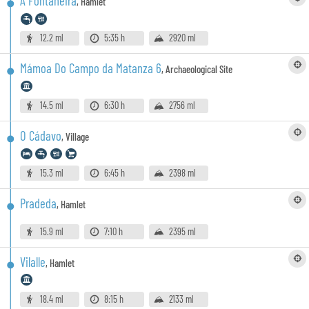
A Fontaneira
,
Hamlet
12.2 ml
5:35 h
2920 ml
Mámoa Do Campo da Matanza 6
,
Archaeological Site
14.5 ml
6:30 h
2756 ml
O Cádavo
,
Village
15.3 ml
6:45 h
2398 ml
Pradeda
,
Hamlet
15.9 ml
7:10 h
2395 ml
Vilalle
,
Hamlet
18.4 ml
8:15 h
2133 ml