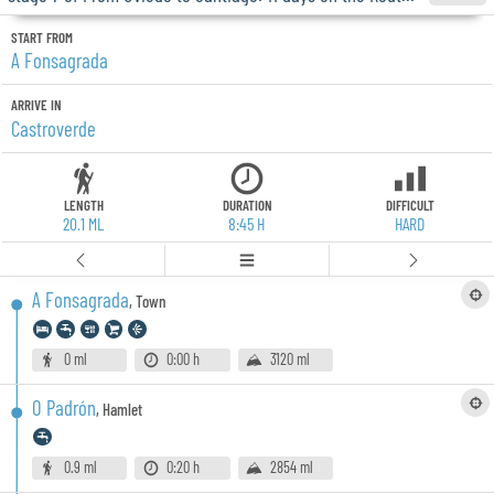
START FROM
A Fonsagrada
ARRIVE IN
Castroverde
LENGTH
DURATION
DIFFICULT
20.1 ML
8:45 H
HARD
A Fonsagrada
,
Town
0 ml
0:00 h
3120 ml
O Padrón
,
Hamlet
0.9 ml
0:20 h
2854 ml