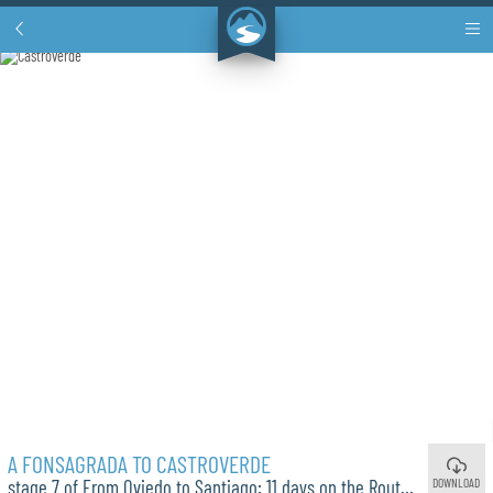
A FONSAGRADA TO CASTROVERDE
DOWNLOAD
stage 7 of From Oviedo to Santiago: 11 days on the Route of Pola