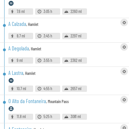
7.6 ml
3:05 h
2260 ml
A Calzada
,
Hamlet
8.7 ml
3:45 h
2297 ml
A Degolada
,
Hamlet
9 ml
3:55 h
2362 ml
A Lastra
,
Hamlet
10.7 ml
4:55 h
2657 ml
O Alto da Fontaneira
,
Mountain Pass
11.8 ml
5:25 h
3081 ml