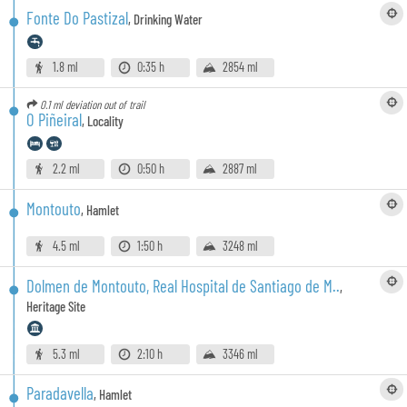
Fonte Do Pastizal
,
Drinking Water
1.8 ml
0:35 h
2854 ml
0.1 ml
deviation out of trail
O Piñeiral
,
Locality
2.2 ml
0:50 h
2887 ml
Montouto
,
Hamlet
4.5 ml
1:50 h
3248 ml
Dolmen de Montouto, Real Hospital de Santiago de M..
,
Heritage Site
5.3 ml
2:10 h
3346 ml
Paradavella
,
Hamlet