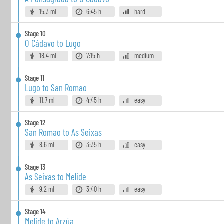
15.3 ml
6:45 h
hard
Stage
10
O Cádavo to Lugo
18.4 ml
7:15 h
medium
Stage
11
Lugo to San Romao
11.7 ml
4:45 h
easy
Stage
12
San Romao to As Seixas
8.6 ml
3:35 h
easy
Stage
13
As Seixas to Melide
9.2 ml
3:40 h
easy
Stage
14
Melide to Arzúa