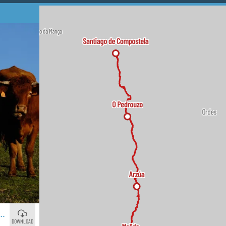
NTIAGO: 16 DAYS ON THE ROUTE OF POLA
DOWNLOAD