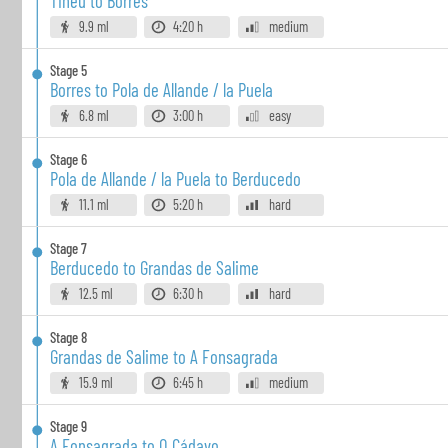
Tinéu to Borres
9.9 ml
4:20 h
medium
Stage
5
Borres to Pola de Allande / la Puela
6.8 ml
3:00 h
easy
Stage
6
Pola de Allande / la Puela to Berducedo
11.1 ml
5:20 h
hard
Stage
7
Berducedo to Grandas de Salime
12.5 ml
6:30 h
hard
Stage
8
Grandas de Salime to A Fonsagrada
15.9 ml
6:45 h
medium
Stage
9
A Fonsagrada to O Cádavo