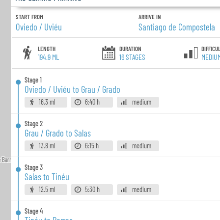
START FROM
ARRIVE IN
Oviedo / Uviéu
Santiago de Compostela
LENGTH
DURATION
DIFFICU
194.9 ML
16
STAGES
MEDIU
Stage
1
Oviedo / Uviéu to Grau / Grado
16.3 ml
6:40 h
medium
Stage
2
Grau / Grado to Salas
13.8 ml
6:15 h
medium
Stage
3
Salas to Tinéu
12.5 ml
5:30 h
medium
Stage
4