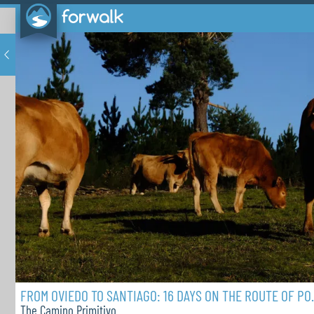
FROM OVIEDO TO SA
The Camino Primitivo