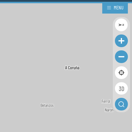
MENU
3D