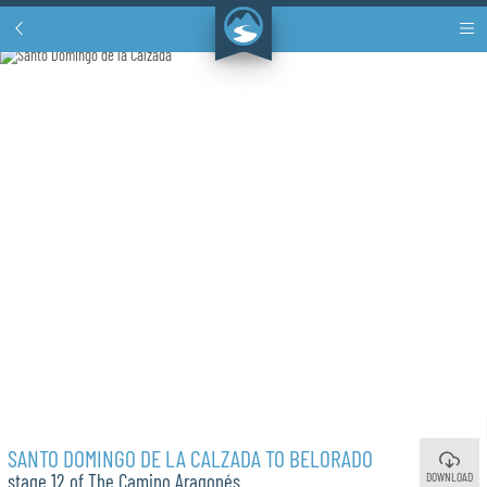
SANTO DOMINGO DE LA CALZADA TO BELORADO
DOWNLOAD
stage 12 of The Camino Aragonés