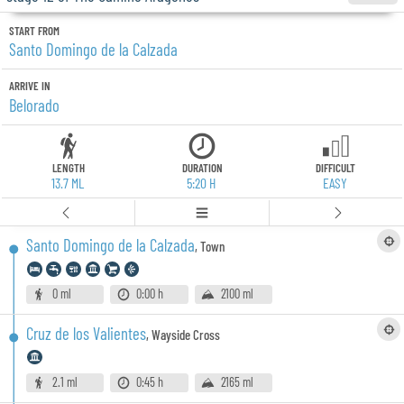
START FROM
Santo Domingo de la Calzada
ARRIVE IN
Belorado
LENGTH
DURATION
DIFFICULT
13.7 ML
5:20 H
EASY
Santo Domingo de la Calzada
,
Town
0 ml
0:00 h
2100 ml
Cruz de los Valientes
,
Wayside Cross
2.1 ml
0:45 h
2165 ml