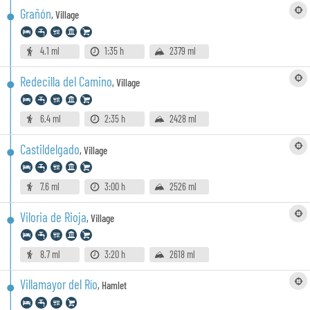
Grañón
,
Village
4.1 ml
1:35 h
2379 ml
Redecilla del Camino
,
Village
6.4 ml
2:35 h
2428 ml
Castildelgado
,
Village
7.6 ml
3:00 h
2526 ml
Viloria de Rioja
,
Village
8.7 ml
3:20 h
2618 ml
Villamayor del Río
,
Hamlet