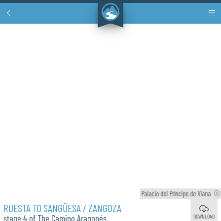
Palacio del Prìncipe de Viana
©
RUESTA TO SANGÜESA / ZANGOZA
DOWNLOAD
stage 4 of The Camino Aragonés