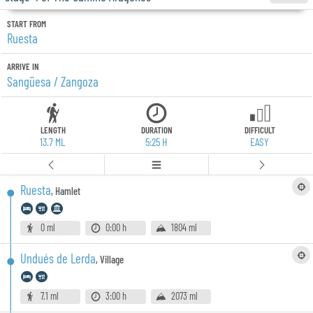
START FROM
Ruesta
ARRIVE IN
Sangüesa / Zangoza
LENGTH
DURATION
DIFFICULT
13.7 ML
5:25 H
EASY
Ruesta
,
Hamlet
0 ml
0:00 h
1804 ml
Undués de Lerda
,
Village
7.1 ml
3:00 h
2073 ml