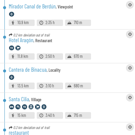
Mirador Canal de Berdún
,
Viewpoint
10.9 km
2:35 h
710 m
0.2 km
deviation out of trail
Hotel Aragón
,
Restaurant
11.8 km
2:50 h
670 m
Cantera de Binacua
,
Locality
13.5 km
3:10 h
680 m
Santa Cilia
,
Village
15 km
3:40 h
715 m
0.3 km
deviation out of trail
restaurant