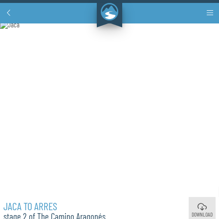
JACA TO ARRES
DOWNLOAD
stage 2 of The Camino Aragonés