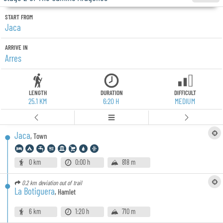
START FROM
Jaca
ARRIVE IN
Arres
LENGTH
DURATION
DIFFICULT
25.1 KM
6:20 H
MEDIUM
Jaca
,
Town
0 km
0:00 h
818 m
0.2 km
deviation out of trail
La Botiguera
,
Hamlet
6 km
1:20 h
710 m