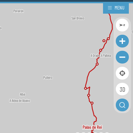
MENU
3D