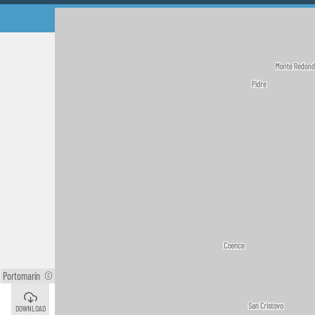
Portomarín
©
Palas de Rei
©
DOWNLOAD