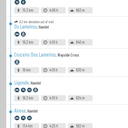
15.3 km
4:00 h
663 m
0.2 km
deviation out of trail
Os Lameiros
,
Hamlet
16.2 km
4:10 h
640 m
Cruceiro Dos Lameiros
,
Wayside Cross
16 km
4:10 h
630 m
Ligonde
,
Hamlet
16.3 km
4:10 h
624 m
Airexe
,
Hamlet
17.4 km
4:25 h
562 m