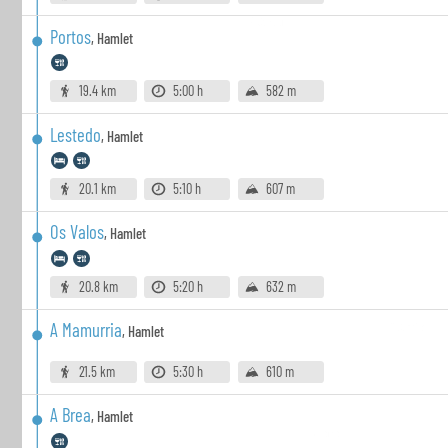
Portos
,
Hamlet
19.4 km
5:00 h
582 m
Lestedo
,
Hamlet
20.1 km
5:10 h
607 m
Os Valos
,
Hamlet
20.8 km
5:20 h
632 m
A Mamurria
,
Hamlet
21.5 km
5:30 h
610 m
A Brea
,
Hamlet