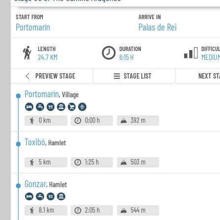
START FROM
ARRIVE IN
Portomarín
Palas de Rei
LENGTH
DURATION
DIFFICU
24.7 KM
6:15 H
MEDIU
PREVIEW STAGE
STAGE LIST
NEXT ST
Portomarín
,
Village
0 km
0:00 h
392 m
Toxibó
,
Hamlet
5 km
1:25 h
503 m
Gonzar
,
Hamlet
8.1 km
2:05 h
544 m