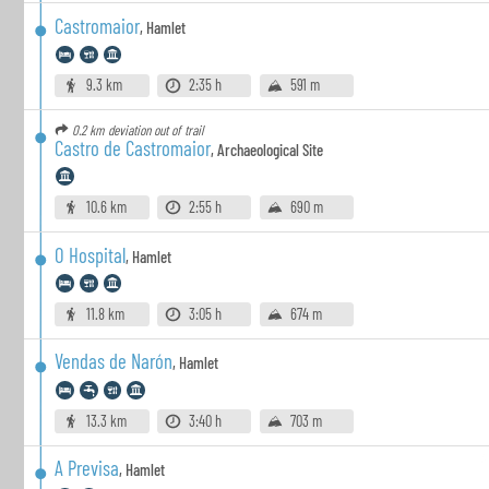
Castromaior
,
Hamlet
9.3 km
2:35 h
591 m
0.2 km
deviation out of trail
Castro de Castromaior
,
Archaeological Site
10.6 km
2:55 h
690 m
O Hospital
,
Hamlet
11.8 km
3:05 h
674 m
Vendas de Narón
,
Hamlet
13.3 km
3:40 h
703 m
A Previsa
,
Hamlet