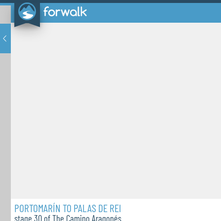
PORTOMARÍN TO PALAS DE REI
stage 30 of The Camino Aragonés