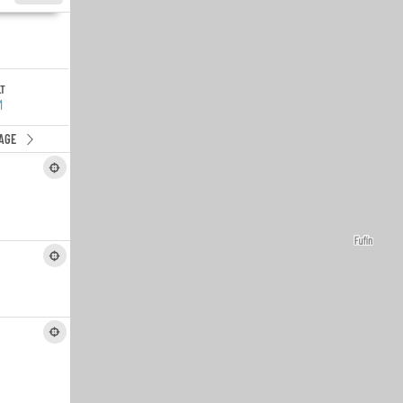
LT
M
AGE