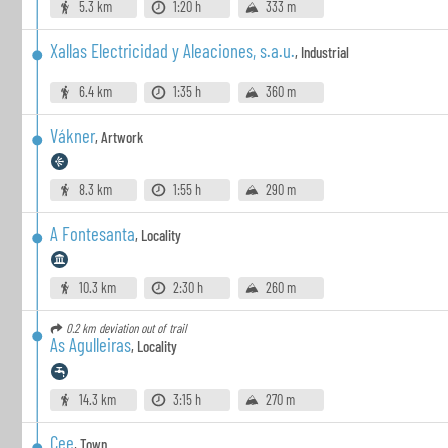
5.3 km
1:20 h
333 m
Xallas Electricidad y Aleaciones, s.a.u.
,
Industrial
6.4 km
1:35 h
360 m
Vákner
,
Artwork
8.3 km
1:55 h
290 m
A Fontesanta
,
Locality
10.3 km
2:30 h
260 m
0.2 km
deviation out of trail
As Agulleiras
,
Locality
14.3 km
3:15 h
270 m
Cee
,
Town