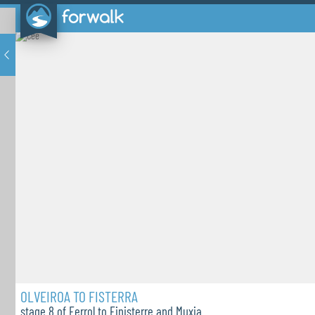
OLVEIROA TO FISTERRA
stage 8 of Ferrol to Finisterre and Muxia