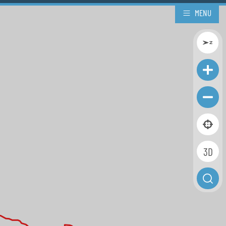
MENU
3D