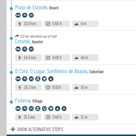
Praia de Estorde
,
Beach
23.9 km
5:55 h
0 m
0.5 km
deviation out of trail
Estorde
,
Hamlet
24.4 km
6:00 h
40 m
O Coto, O Lugar, Sardiñeiro de Abaixo
,
Suburban
25.3 km
6:10 h
10 m
Fisterra
,
Village
31.3 km
7:40 h
12 m
SHOW ALTERNATIVE STOPS