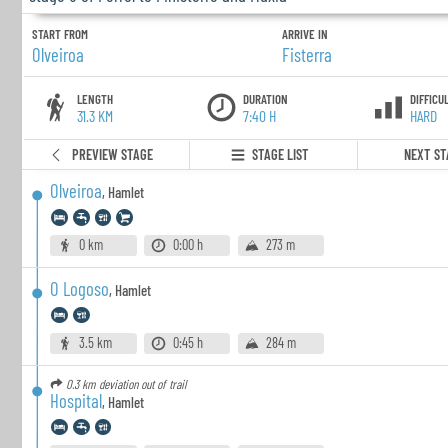
START FROM
ARRIVE IN
Olveiroa
Fisterra
LENGTH
DURATION
DIFFICU
31.3 KM
7:40 H
HARD
PREVIEW STAGE
STAGE LIST
NEXT ST
Olveiroa
,
Hamlet
0 km
0:00 h
273 m
O Logoso
,
Hamlet
3.5 km
0:45 h
284 m
0.3 km
deviation out of trail
Hospital
,
Hamlet