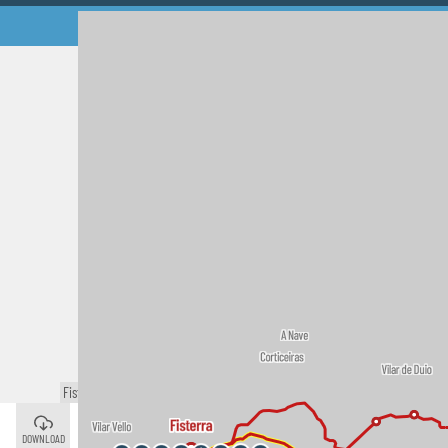
Fisterra
©
Cee
©
DOWNLOAD