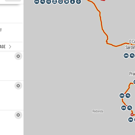
LT
AGE