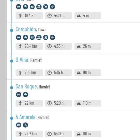
19.4 km
4:30 h
4 m
Corcubión
,
Town
20.4 km
4:55 h
26 m
O Vilar
,
Hamlet
21.5 km
5:15 h
90 m
San Roque
,
Hamlet
22 km
5:20 h
110 m
A Amarela
,
Hamlet
22.7 km
5:30 h
80 m