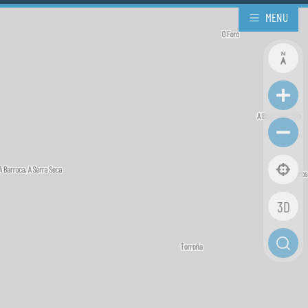
MENU
3D