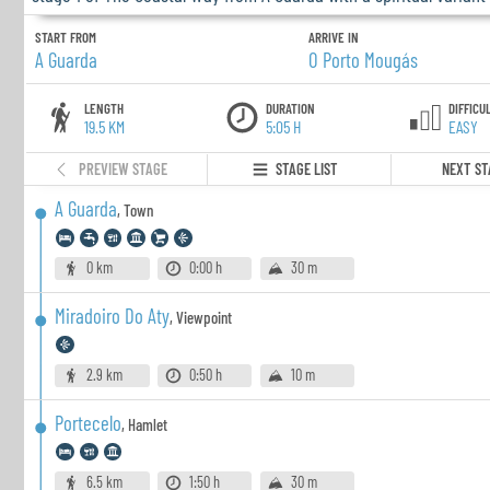
START FROM
ARRIVE IN
A Guarda
O Porto Mougás
LENGTH
DURATION
DIFFICU
19.5 KM
5:05 H
EASY
PREVIEW STAGE
STAGE LIST
NEXT ST
A Guarda
,
Town
0 km
0:00 h
30 m
Miradoiro Do Aty
,
Viewpoint
2.9 km
0:50 h
10 m
Portecelo
,
Hamlet
6.5 km
1:50 h
30 m