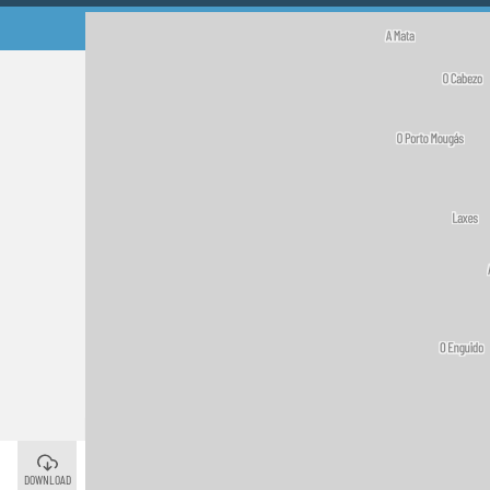
A Guarda
©
DOWNLOAD