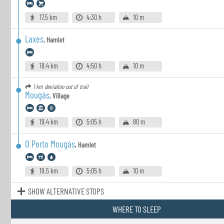
17.5 km
4:30 h
10 m
Laxes
,
Hamlet
18.4 km
4:50 h
10 m
1 km
deviation out of trail
Mougás
,
Village
19.4 km
5:05 h
80 m
O Porto Mougás
,
Hamlet
19.5 km
5:05 h
10 m
SHOW ALTERNATIVE STOPS
WHERE TO SLEEP