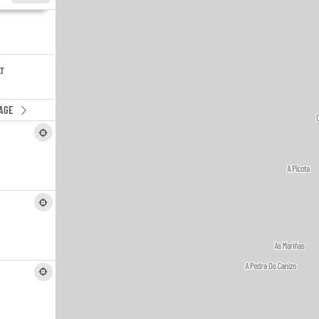
LT
AGE