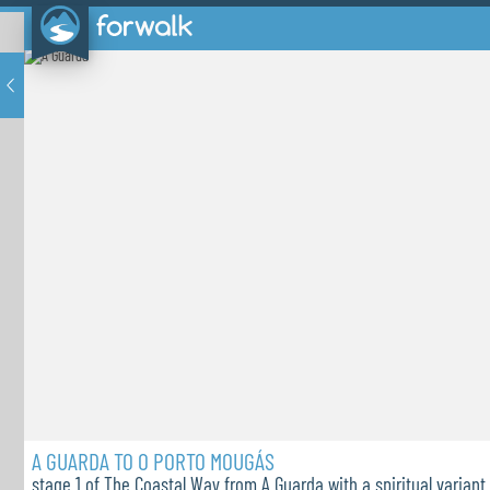
A GUARDA TO O PORTO MOUGÁS
stage 1 of The Coastal Way from A Guarda with a spiritual variant