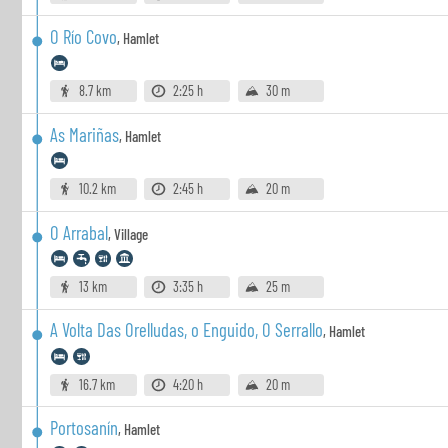
O Río Covo
,
Hamlet
8.7 km
2:25 h
30 m
As Mariñas
,
Hamlet
10.2 km
2:45 h
20 m
O Arrabal
,
Village
13 km
3:35 h
25 m
A Volta Das Orelludas, o Enguido, O Serrallo
,
Hamlet
16.7 km
4:20 h
20 m
Portosanín
,
Hamlet