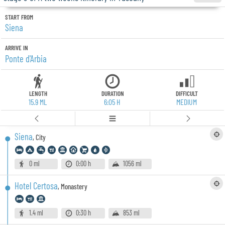
START FROM
Siena
ARRIVE IN
Ponte d'Arbia
LENGTH
DURATION
DIFFICULT
15.9 ML
6:05 H
MEDIUM
Siena
,
City
0 ml
0:00 h
1056 ml
Hotel Certosa
,
Monastery
1.4 ml
0:30 h
853 ml