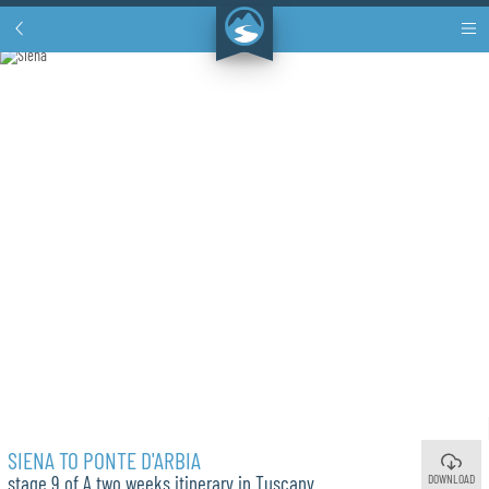
SIENA TO PONTE D'ARBIA
DOWNLOAD
stage 9 of A two weeks itinerary in Tuscany