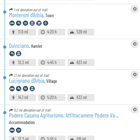
1 ml
deviation out of trail
Monteroni d'Arbia
,
Town
11.6 ml
4:20 h
528 ml
Quinciano
,
Hamlet
12.2 ml
4:45 h
623 ml
1.1 ml
deviation out of trail
Lucignano d'Arbia
,
Village
14.1 ml
5:20 h
633 ml
0.2 ml
deviation out of trail
Podere Casana Agriturismo, Affittacamere Podere Va..
,
Accommodation
13.3 ml
5:05 h
591 ml