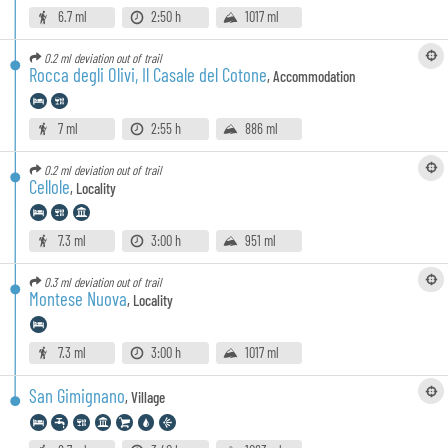
6.7 ml
2:50 h
1017 ml
0.2 ml
deviation out of trail
Rocca degli Olivi, Il Casale del Cotone
,
Accommodation
7 ml
2:55 h
886 ml
0.2 ml
deviation out of trail
Cellole
,
Locality
7.3 ml
3:00 h
951 ml
0.3 ml
deviation out of trail
Montese Nuova
,
Locality
7.3 ml
3:00 h
1017 ml
San Gimignano
,
Village