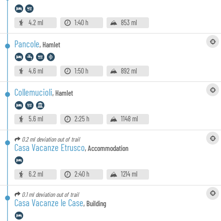
4.2 ml
1:40 h
853 ml
Pancole
,
Hamlet
4.6 ml
1:50 h
892 ml
Collemucioli
,
Hamlet
5.6 ml
2:25 h
1148 ml
0.2 ml
deviation out of trail
Casa Vacanze Etrusco
,
Accommodation
6.2 ml
2:40 h
1214 ml
0.1 ml
deviation out of trail
Casa Vacanze le Case
,
Building