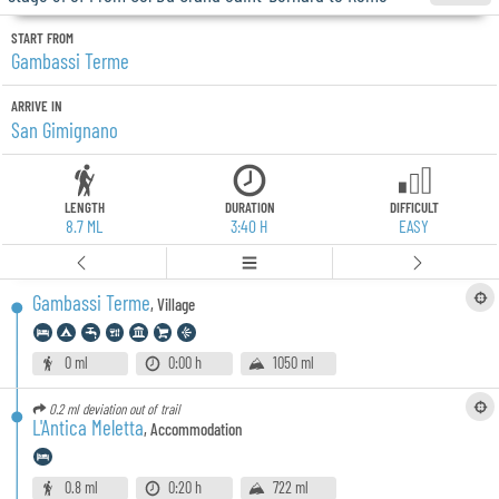
START FROM
Gambassi Terme
ARRIVE IN
San Gimignano
LENGTH
DURATION
DIFFICULT
8.7 ML
3:40 H
EASY
Gambassi Terme
,
Village
0 ml
0:00 h
1050 ml
0.2 ml
deviation out of trail
L'Antica Meletta
,
Accommodation
0.8 ml
0:20 h
722 ml