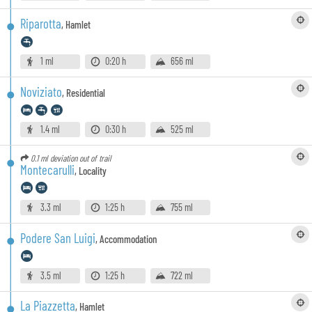
Riparotta
,
Hamlet
1 ml
0:20 h
656 ml
Noviziato
,
Residential
1.4 ml
0:30 h
525 ml
0.1 ml
deviation out of trail
Montecarulli
,
Locality
3.3 ml
1:25 h
755 ml
Podere San Luigi
,
Accommodation
3.5 ml
1:25 h
722 ml
La Piazzetta
,
Hamlet