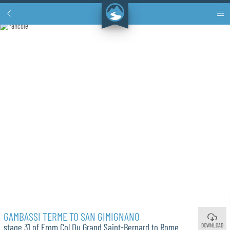
GAMBASSI TERME TO SAN GIMIGNANO
DOWNLOAD
stage 31 of From Col Du Grand Saint-Bernard to Rome