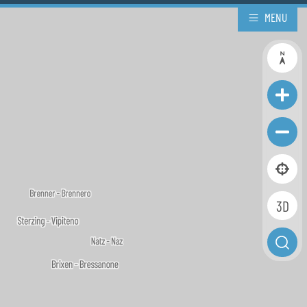
MENU
3D