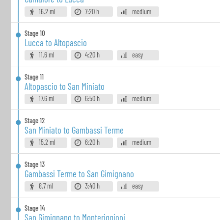
16.2 ml
7:20 h
medium
Stage
10
Lucca to Altopascio
11.6 ml
4:20 h
easy
Stage
11
Altopascio to San Miniato
17.6 ml
6:50 h
medium
Stage
12
San Miniato to Gambassi Terme
15.2 ml
6:20 h
medium
Stage
13
Gambassi Terme to San Gimignano
8.7 ml
3:40 h
easy
Stage
14
San Gimignano to Monteriggioni