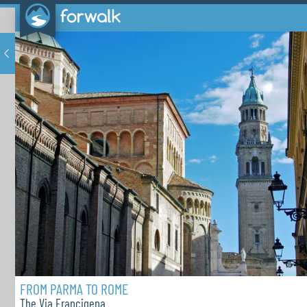
FROM PARMA TO ROME
The Via Francigena