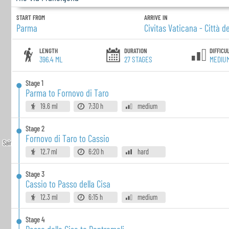
START FROM
ARRIVE IN
Parma
Civitas Vaticana - Città d
LENGTH
DURATION
DIFFICU
396.4 ML
27
STAGES
MEDIU
Stage
1
Parma to Fornovo di Taro
19.6 ml
7:30 h
medium
Stage
2
Fornovo di Taro to Cassio
12.7 ml
6:20 h
hard
Stage
3
Cassio to Passo della Cisa
12.3 ml
6:15 h
medium
Stage
4