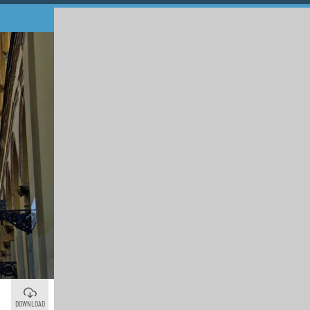
DOWNLOAD