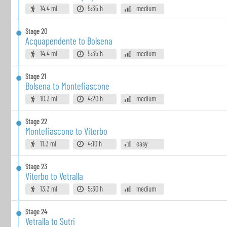
14.4 ml
5:35 h
medium
Stage
20
Acquapendente to Bolsena
14.4 ml
5:35 h
medium
Stage
21
Bolsena to Montefiascone
10.3 ml
4:20 h
medium
Stage
22
Montefiascone to Viterbo
11.3 ml
4:10 h
easy
Stage
23
Viterbo to Vetralla
13.3 ml
5:30 h
medium
Stage
24
Vetralla to Sutri