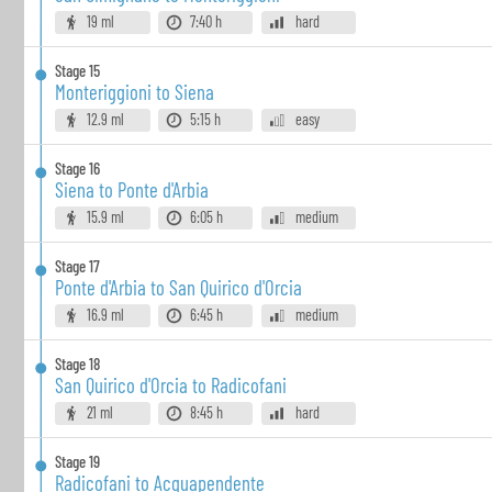
19 ml
7:40 h
hard
Stage
15
Monteriggioni to Siena
12.9 ml
5:15 h
easy
Stage
16
Siena to Ponte d'Arbia
15.9 ml
6:05 h
medium
Stage
17
Ponte d'Arbia to San Quirico d'Orcia
16.9 ml
6:45 h
medium
Stage
18
San Quirico d'Orcia to Radicofani
21 ml
8:45 h
hard
Stage
19
Radicofani to Acquapendente