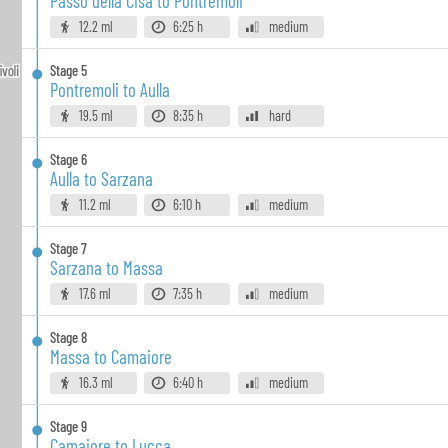
Passo della Cisa to Pontremoli
12.2 ml
6:25 h
medium
Stage
5
Pontremoli to Aulla
19.5 ml
8:35 h
hard
Stage
6
Aulla to Sarzana
11.2 ml
6:10 h
medium
Stage
7
Sarzana to Massa
17.6 ml
7:35 h
medium
Stage
8
Massa to Camaiore
16.3 ml
6:40 h
medium
Stage
9
Camaiore to Lucca