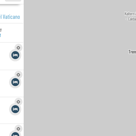
el Vaticano
LT
M